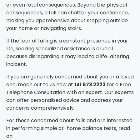
or even fatal consequences. Beyond the physical
consequences, a fall can shatter your confidence,
making you apprehensive about stepping outside
your home or navigating stairs.
If the fear of falling is a constant presence in your
life, seeking specialized assistance is crucial
because disregarding it may lead to a life-altering
incident.
If you are genuinely concerned about you or a loved
one, reach out to us now at
141 673 2223
for a
Free
Telephone Consultation
with an expert. Our experts
can offer personalised advice and address your
concerns comprehensively.
For those concerned about falls and are interested
in performing simple at-home balance tests, read
on.