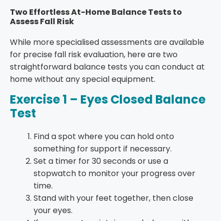
Two Effortless At-Home Balance Tests to
Assess Fall Risk
While more
specialised assessments
are available
for precise fall risk evaluation, here are two
straightforward balance tests you can conduct at
home without any special equipment.
Exercise 1 – Eyes Closed Balance
Test
Find a spot where you can hold onto
something for support if necessary.
Set a timer for 30 seconds or use a
stopwatch to monitor your progress over
time.
Stand with your feet together, then close
your eyes.