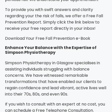
To provide you with swift answers and clarity
regarding your the risk of falls, we offer a
Free Fall
Prevention Report
. Simply click the link below to
receive your free report directly in your inbox!
Download Your Free Fall Prevention e-Book
Enhance Your Balance with the Expertise of
Simpson Physiotherapy
Simpson Physiotherapy in Glasgow specialises in
assisting individuals struggling with balance
concerns. We have witnessed remarkable
transformations that have enabled our clients to
regain confidence and lead vibrant, active lives well
into their 70s, 80s, and even 90s.
If you wish to consult with an expert at no cost, you
can schedule a
Free Telephone Consultation
.