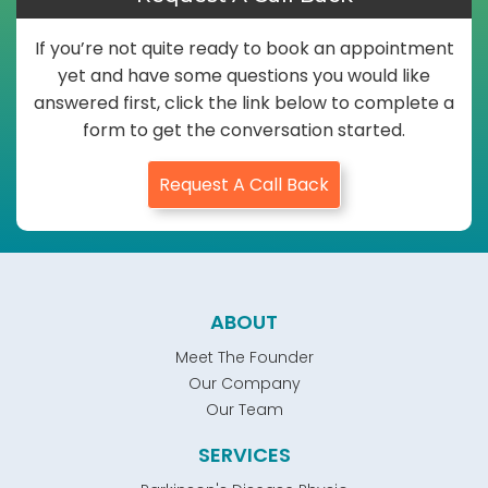
If you’re not quite ready to book an appointment
yet and have some questions you would like
answered first, click the link below to complete a
form to get the conversation started.
Request A Call Back
ABOUT
Meet The Founder
Our Company
Our Team
SERVICES