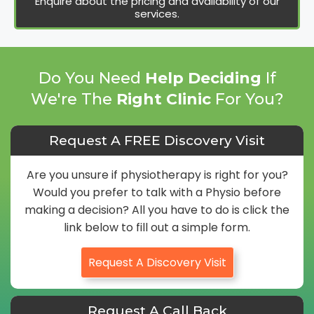
Enquire about the pricing and availability of our
services.
Do You Need
Help Deciding
If
We're The
Right Clinic
For You?
Request A FREE Discovery Visit
Are you unsure if physiotherapy is right for you?
Would you prefer to talk with a Physio before
making a decision? All you have to do is click the
link below to fill out a simple form.
Request A Discovery Visit
Request A Call Back