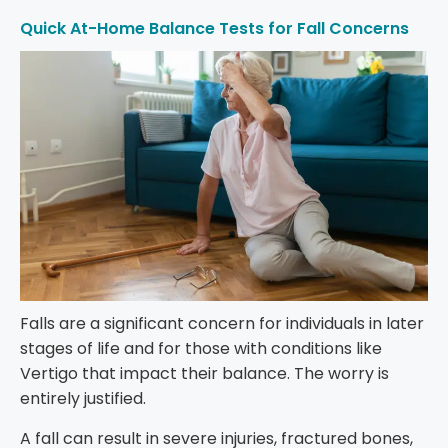
Quick At-Home Balance Tests for Fall Concerns
Falls are a significant concern for individuals in later
stages of life and for those with conditions like
Vertigo that impact their balance. The worry is
entirely justified.
A fall can result in severe injuries, fractured bones,