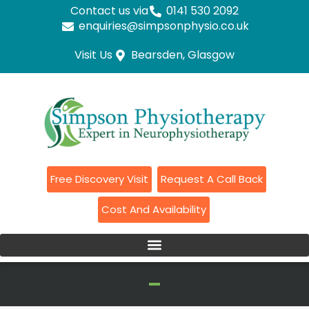
Contact us via
0141 530 2092
enquiries@simpsonphysio.co.uk
Visit Us
Bearsden, Glasgow
Free Discovery Visit
Request A Call Back
Cost And Availability