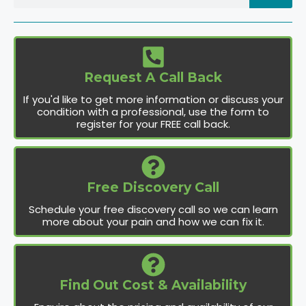
Request A Call Back
If you'd like to get more information or discuss your
condition with a professional, use the form to
register for your FREE call back.
Free Discovery Call
Schedule your free discovery call so we can learn
more about your pain and how we can fix it.
Find Out Cost & Availability