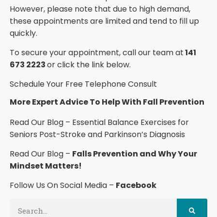
However, please note that due to high demand,
these appointments are limited and tend to fill up
quickly.
To secure your appointment, call our team at
141
673 2223
or click the link below.
Schedule Your Free Telephone Consult
More Expert Advice To Help With Fall Prevention
Read Our Blog –
Essential Balance Exercises for
Seniors Post-Stroke and Parkinson’s Diagnosis
Read Our Blog –
Falls Prevention and Why Your
Mindset Matters!
Follow Us On Social Media –
Facebook