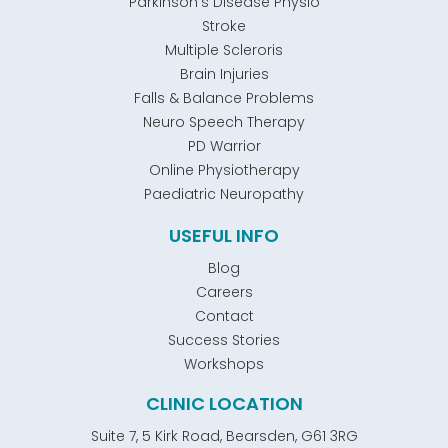
Parkinson's Disease Physio
Stroke
Multiple Scleroris
Brain Injuries
Falls & Balance Problems
Neuro Speech Therapy
PD Warrior
Online Physiotherapy
Paediatric Neuropathy
USEFUL INFO
Blog
Careers
Contact
Success Stories
Workshops
CLINIC LOCATION
Suite 7, 5 Kirk Road, Bearsden, G61 3RG