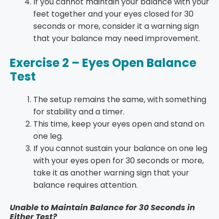
If you cannot maintain your balance with your
feet together and your eyes closed for 30
seconds or more, consider it a warning sign
that your balance may need improvement.
Exercise 2 – Eyes Open Balance
Test
The setup remains the same, with something
for stability and a timer.
This time, keep your eyes open and stand on
one leg.
If you cannot sustain your balance on one leg
with your eyes open for 30 seconds or more,
take it as another warning sign that your
balance requires attention.
Unable to Maintain Balance for 30 Seconds in
Either Test?