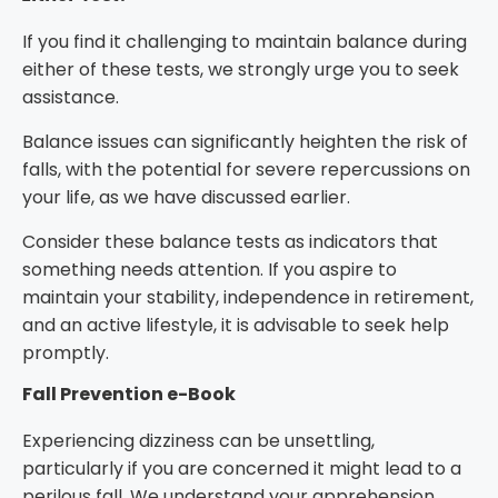
If you find it challenging to maintain balance during
either of these tests, we strongly urge you to seek
assistance.
Balance issues can significantly heighten the risk of
falls, with the potential for severe repercussions on
your life, as we have discussed earlier.
Consider these balance tests as indicators that
something needs attention. If you aspire to
maintain your stability, independence in retirement,
and an active lifestyle, it is advisable to seek help
promptly.
Fall Prevention e-Book
Experiencing dizziness can be unsettling,
particularly if you are concerned it might lead to a
perilous fall. We understand your apprehension.