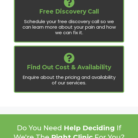
Free Discovery Call
Schedule your free discovery call so we
can learn more about your pain and how
we can fix it.
Find Out Cost & Availability
Enquire about the pricing and availability
of our services.
Do You Need
Help Deciding
If
We're The
Right Clinic
For You?