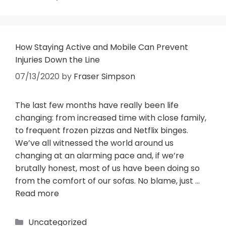
How Staying Active and Mobile Can Prevent
Injuries Down the Line
07/13/2020
by
Fraser Simpson
The last few months have really been life
changing: from increased time with close family,
to frequent frozen pizzas and Netflix binges.
We’ve all witnessed the world around us
changing at an alarming pace and, if we’re
brutally honest, most of us have been doing so
from the comfort of our sofas. No blame, just …
Read more
Uncategorized