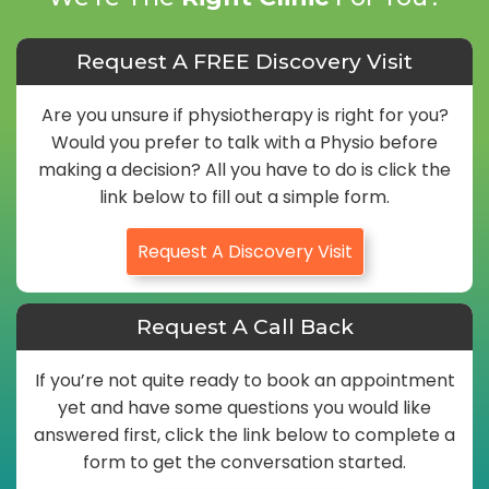
Request A FREE Discovery Visit
Are you unsure if physiotherapy is right for you?
Would you prefer to talk with a Physio before
making a decision? All you have to do is click the
link below to fill out a simple form.
Request A Discovery Visit
Request A Call Back
If you’re not quite ready to book an appointment
yet and have some questions you would like
answered first, click the link below to complete a
form to get the conversation started.