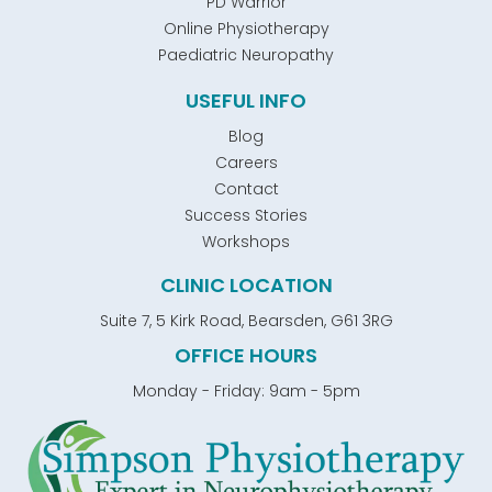
PD Warrior
Online Physiotherapy
Paediatric Neuropathy
USEFUL INFO
Blog
Careers
Contact
Success Stories
Workshops
CLINIC LOCATION
Suite 7, 5 Kirk Road, Bearsden, G61 3RG
OFFICE HOURS
Monday - Friday: 9am - 5pm