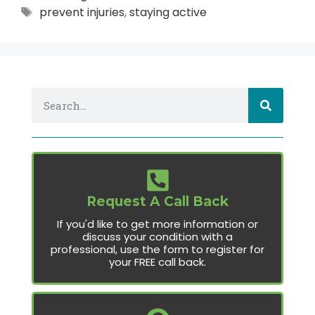
prevent injuries
,
staying active
Request A Call Back
If you'd like to get more information or
discuss your condition with a
professional, use the form to register for
your FREE call back.