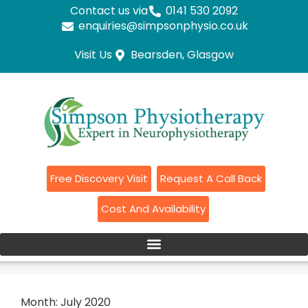
Contact us via
0141 530 2092
enquiries@simpsonphysio.co.uk
Visit Us
Bearsden, Glasgow
Free Discovery Visit
Request A Call Back
Cost And Availability
Month:
July 2020