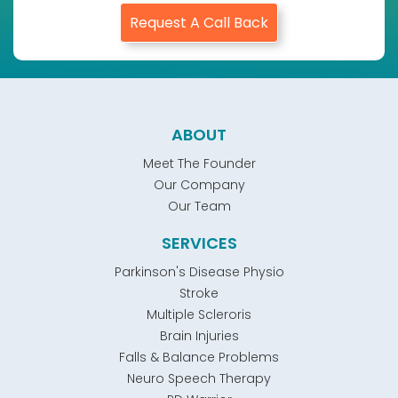
Request A Call Back
ABOUT
Meet The Founder
Our Company
Our Team
SERVICES
Parkinson's Disease Physio
Stroke
Multiple Scleroris
Brain Injuries
Falls & Balance Problems
Neuro Speech Therapy