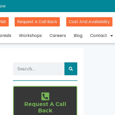
gow
isit
Request A Call Back
Cost And Availability
onials
Workshops
Careers
Blog
Contact
Request A Call
Back