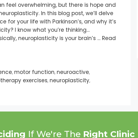
can feel overwhelming, but there is hope and
europlasticity. In this blog post, we’ll delve
nce for your life with Parkinson’s, and why it’s
city? I know what you’re thinking…
cally, neuroplasticity is your brain’s …
Read
ence
motor function
neuroactive
,
,
,
therapy exercises
neuroplasticity
,
,
ciding
If We're The
Right Clinic