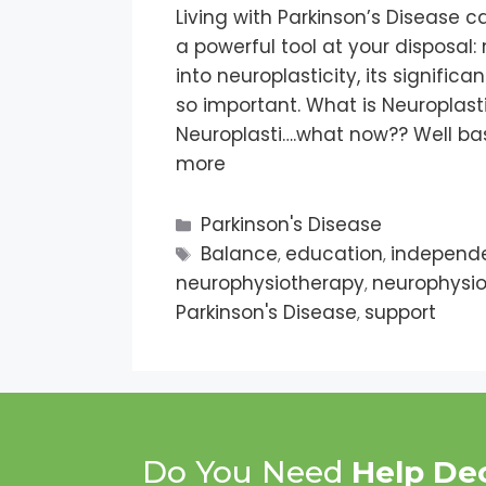
Living with Parkinson’s Disease 
a powerful tool at your disposal: n
into neuroplasticity, its significa
so important. What is Neuroplasti
Neuroplasti….what now?? Well basi
more
Parkinson's Disease
Balance
education
independ
,
,
neurophysiotherapy
neurophysio
,
Parkinson's Disease
support
,
Do You Need
Help De