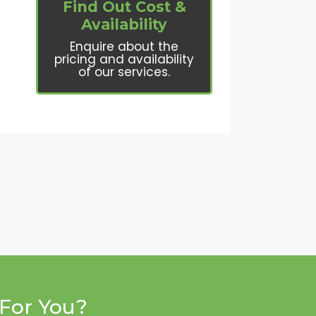
Find Out Cost &
Availability
Enquire about the
pricing and availability
of our services.
For You?