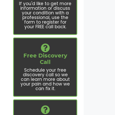
If you'd like to get more
information or discuss
your condition with a
professional, use the
form to register for
your FREE call back.
Free Discovery
Call
Schedule your free
discovery call so we
can learn more about
your pain and how we
can fix it.