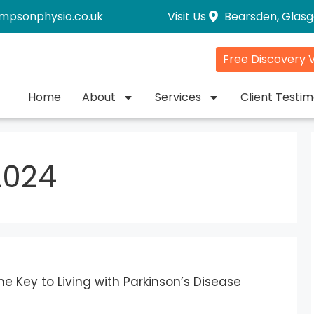
impsonphysio.co.uk
Visit Us
Bearsden, Glas
Free Discovery V
Home
About
Services
Client Testim
2024
e Key to Living with Parkinson’s Disease