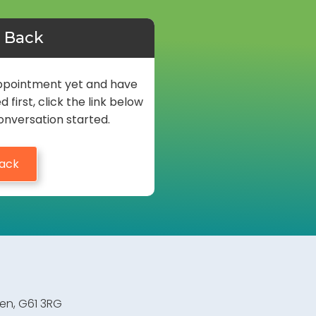
l Back
 appointment yet and have
first, click the link below
onversation started.
Back
den, G61 3RG