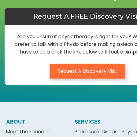
Request A FREE Discovery Vis
Are you unsure if physiotherapy is right for you? 
prefer to talk with a Physio before making a decisio
have to do is click the link below to fill out a simp
Request A Discovery Visit
ABOUT
SERVICES
Meet The Founder
Parkinson's Disease Physio