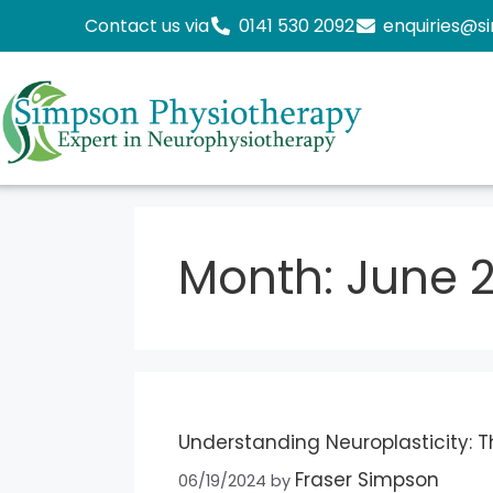
Contact us via
0141 530 2092
enquiries@s
Month:
June 
Understanding Neuroplasticity: Th
Fraser Simpson
06/19/2024
by