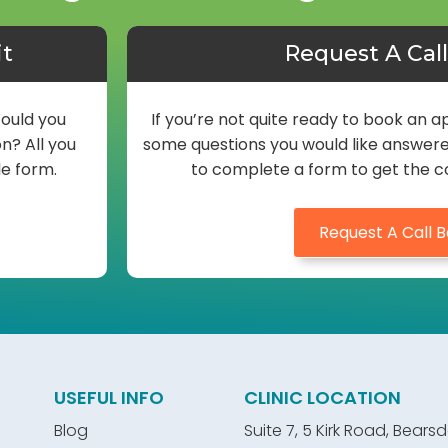
it
Request A Cal
Would you
If you’re not quite ready to book an
n? All you
some questions you would like answered 
le form.
to complete a form to get the c
Request A Call 
USEFUL INFO
CLINIC LOCATION
Blog
Suite 7, 5 Kirk Road, Bears