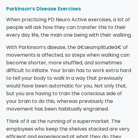
Parkinson’s Disease Exercises
When practicing PD Neuro Active exercises, a lot of
people will ask how they can transfer this to their
every day life, the main one being with their walking.
With Parkinson’s disease, the â€œamplitudeâ€ of
movements is affected, so steps when walking can
become shorter, more shuffled, and sometimes
difficult to initiate. Your brain has to work extra hard
to tell your body to walk in a way that previously
would have been automatic for you. Not only that,
but you are having to train the conscious side of
your brain to do this, whereas previously the
movement has been habitually engrained.
Think of it as the running of a supermarket. The
employees who keep the shelves stacked are very
efficient and experienced at what they do, they