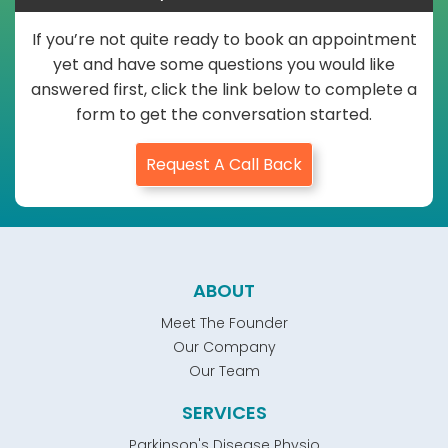
If you’re not quite ready to book an appointment
yet and have some questions you would like
answered first, click the link below to complete a
form to get the conversation started.
Request A Call Back
ABOUT
Meet The Founder
Our Company
Our Team
SERVICES
Parkinson's Disease Physio