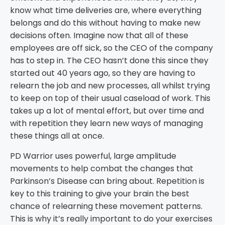
know what time deliveries are, where everything
belongs and do this without having to make new
decisions often. Imagine now that all of these
employees are off sick, so the CEO of the company
has to step in. The CEO hasn’t done this since they
started out 40 years ago, so they are having to
relearn the job and new processes, all whilst trying
to keep on top of their usual caseload of work. This
takes up a lot of mental effort, but over time and
with repetition they learn new ways of managing
these things all at once.
PD Warrior uses powerful, large amplitude
movements to help combat the changes that
Parkinson’s Disease can bring about. Repetition is
key to this training to give your brain the best
chance of relearning these movement patterns.
This is why it’s really important to do your exercises