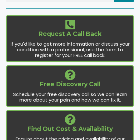
Request A Call Back
If you'd like to get more information or discuss your
condition with a professional, use the form to
register for your FREE call back.
Free Discovery Call
Schedule your free discovery call so we can learn
more about your pain and how we can fix it.
Find Out Cost & Availability
Enquire about the pricing and availability of our