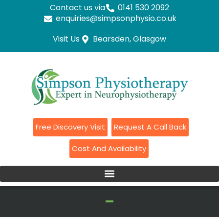
Contact us via
0141 530 2092
enquiries@simpsonphysio.co.uk
Visit Us
Bearsden, Glasgow
Free Discovery Visit
Request A Call Back
Cost And Availability