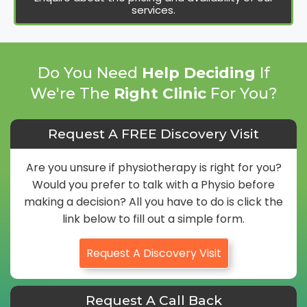
services.
Do You Need
Help Deciding
If
We're The
Right Clinic
For You?
Request A FREE Discovery Visit
Are you unsure if physiotherapy is right for you?
Would you prefer to talk with a Physio before
making a decision? All you have to do is click the
link below to fill out a simple form.
Request A Discovery Visit
Request A Call Back