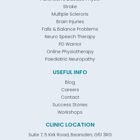
Stroke
Multiple Scleroris
Brain Injuries
Falls & Balance Problems
Neuro Speech Therapy
PD Warrior
Online Physiotherapy
Paediatric Neuropathy
USEFUL INFO
Blog
Careers
Contact
Success Stories
Workshops
CLINIC LOCATION
Suite 7, 5 Kirk Road, Bearsden, G61 3RG