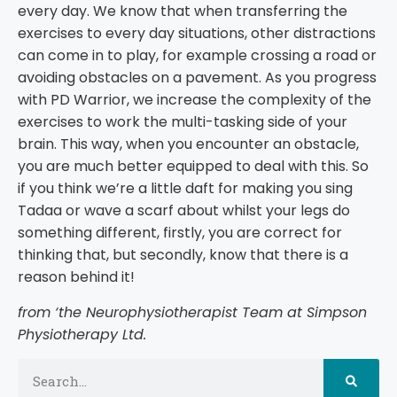
every day. We know that when transferring the
exercises to every day situations, other distractions
can come in to play, for example crossing a road or
avoiding obstacles on a pavement. As you progress
with PD Warrior, we increase the complexity of the
exercises to work the multi-tasking side of your
brain. This way, when you encounter an obstacle,
you are much better equipped to deal with this. So
if you think we’re a little daft for making you sing
Tadaa or wave a scarf about whilst your legs do
something different, firstly, you are correct for
thinking that, but secondly, know that there is a
reason behind it!
from ‘the Neurophysiotherapist Team at Simpson
Physiotherapy Ltd.