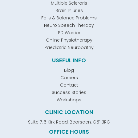
Multiple Scleroris
Brain Injuries
Falls & Balance Problems
Neuro Speech Therapy
PD Warrior
Online Physiotherapy
Paediatric Neuropathy
USEFUL INFO
Blog
Careers
Contact
Success Stories
Workshops
CLINIC LOCATION
Suite 7, 5 Kirk Road, Bearsden, G61 3RG
OFFICE HOURS