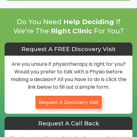
Do You Need
Help Deciding
If
We're The
Right Clinic
For You?
Request A FREE Discovery Visit
Are you unsure if physiotherapy is right for you?
Would you prefer to talk with a Physio before
making a decision? All you have to do is click the
link below to fill out a simple form.
Request A Discovery Visit
Request A Call Back