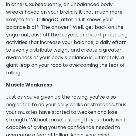
in others. Subsequently, an unbalanced body
wreaks havoc on your brain: is it that much more
likely to fear fallingâ€¦ after all, it knows your
balance is off! The answer? Well, get back on the
yoga mat, dust off the bicycle, and start practicing
activities that increase your balance; a daily effort
to evenly distribute weight and create a greater
awareness of your body’s balance is, ultimately, a
giant leap on your road to overcoming the fear of
falling.
Muscle Weakness
Just as you’ve given up the rowing, you’ve also
neglected to do your daily walks or stretches, thus
your muscles have started to weaken and lose
strength. Without muscle strength, your body isn’t
capable of giving you the confidence needed to
overcome a fear of falling. Again, your mind