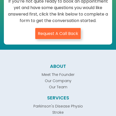
If you’re not quite ready to book an appointment
yet and have some questions you would like
answered first, click the link below to complete a
form to get the conversation started.
Request A Call Back
ABOUT
Meet The Founder
Our Company
Our Team
SERVICES
Parkinson's Disease Physio
Stroke