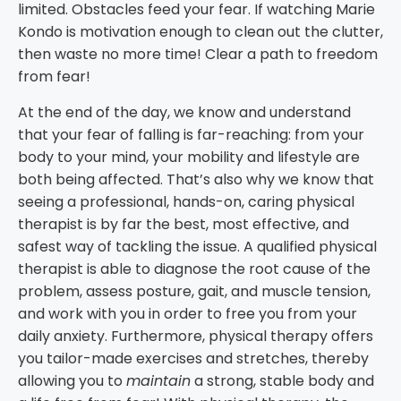
limited. Obstacles feed your fear. If watching Marie
Kondo is motivation enough to clean out the clutter,
then waste no more time! Clear a path to freedom
from fear!
At the end of the day, we know and understand
that your fear of falling is far-reaching: from your
body to your mind, your mobility and lifestyle are
both being affected. That’s also why we know that
seeing a professional, hands-on, caring physical
therapist is by far the best, most effective, and
safest way of tackling the issue. A qualified physical
therapist is able to diagnose the root cause of the
problem, assess posture, gait, and muscle tension,
and work with you in order to free you from your
daily anxiety. Furthermore, physical therapy offers
you tailor-made exercises and stretches, thereby
allowing you to
maintain
a strong, stable body and