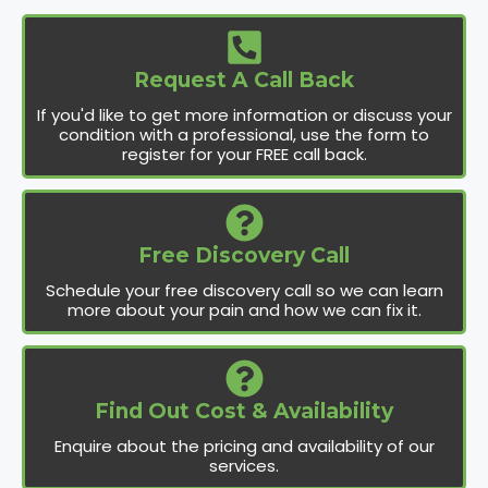
Request A Call Back
If you'd like to get more information or discuss your
condition with a professional, use the form to
register for your FREE call back.
Free Discovery Call
Schedule your free discovery call so we can learn
more about your pain and how we can fix it.
Find Out Cost & Availability
Enquire about the pricing and availability of our
services.