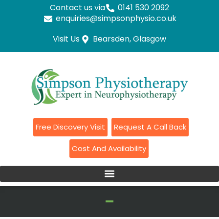
Contact us via
0141 530 2092
enquiries@simpsonphysio.co.uk
Visit Us
Bearsden, Glasgow
Free Discovery Visit
Request A Call Back
Cost And Availability