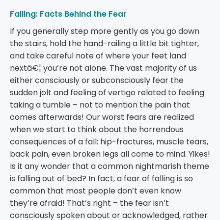
Falling: Facts Behind the Fear
If you generally step more gently as you go down
the stairs, hold the hand-railing a little bit tighter,
and take careful note of where your feet land
nextâ€¦ you’re not alone. The vast majority of us
either consciously or subconsciously fear the
sudden jolt and feeling of vertigo related to feeling
taking a tumble – not to mention the pain that
comes afterwards! Our worst fears are realized
when we start to think about the horrendous
consequences of a fall: hip-fractures, muscle tears,
back pain, even broken legs all come to mind. Yikes!
Is it any wonder that a common nightmarish theme
is falling out of bed? In fact, a fear of falling is so
common that most people don’t even know
they’re afraid! That’s right – the fear isn’t
consciously spoken about or acknowledged, rather