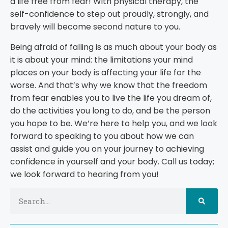
a life free from fear! With physical therapy, the
self-confidence to step out proudly, strongly, and
bravely will become second nature to you.
Being afraid of falling is as much about your body as
it is about your mind: the limitations your mind
places on your body is affecting your life for the
worse. And that’s why we know that the freedom
from fear enables you to live the life you dream of,
do the activities you long to do, and be the person
you hope to be. We’re here to help you, and we look
forward to speaking to you about how we can
assist and guide you on your journey to achieving
confidence in yourself and your body. Call us today;
we look forward to hearing from you!