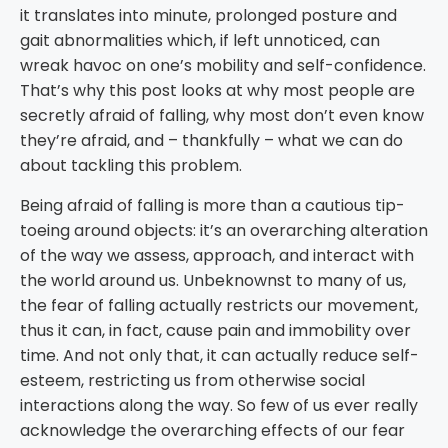
it translates into minute, prolonged posture and
gait abnormalities which, if left unnoticed, can
wreak havoc on one’s mobility and self-confidence.
That’s why this post looks at why most people are
secretly afraid of falling, why most don’t even know
they’re afraid, and – thankfully – what we can do
about tackling this problem.
Being afraid of falling is more than a cautious tip-
toeing around objects: it’s an overarching alteration
of the way we assess, approach, and interact with
the world around us. Unbeknownst to many of us,
the fear of falling actually restricts our movement,
thus it can, in fact, cause pain and immobility over
time. And not only that, it can actually reduce self-
esteem, restricting us from otherwise social
interactions along the way. So few of us ever really
acknowledge the overarching effects of our fear