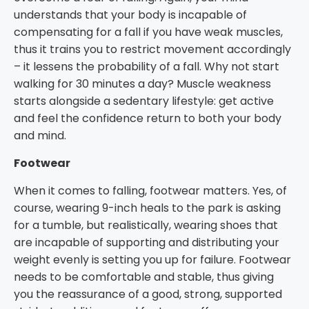
understands that your body is incapable of
compensating for a fall if you have weak muscles,
thus it trains you to restrict movement accordingly
– it lessens the probability of a fall. Why not start
walking for 30 minutes a day? Muscle weakness
starts alongside a sedentary lifestyle: get active
and feel the confidence return to both your body
and mind.
Footwear
When it comes to falling, footwear matters. Yes, of
course, wearing 9-inch heals to the park is asking
for a tumble, but realistically, wearing shoes that
are incapable of supporting and distributing your
weight evenly is setting you up for failure. Footwear
needs to be comfortable and stable, thus giving
you the reassurance of a good, strong, supported