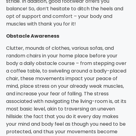
stride. In addition, good footwear offers you
balance! So, don’t hesitate to ditch the heels and
opt of support and comfort – your body and
muscles with thank you for it!
Obstacle Awareness
Clutter, mounds of clothes, various sofas, and
random chairs in your home place before your
body a daily obstacle course – from stepping over
a coffee table, to swiveling around a badly-placed
chair, these movements impact your peace of
mind, place stress on your already weak muscles,
and increase your fear of falling. The stress
associated with navigating the living-room is, at its
most basic level, akin to traversing an uneven
hillside: the fact that you do it every day makes
your mind and body feel as though you need to be
protected, and thus your movements become