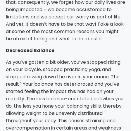
that, consequently, we forget how our daily lives are
being impacted – we become accustomed to
limitations and we accept our worry as part of life.
And yet, it doesn’t have to be that way! Take a look
at some of the most common reasons you might
be afraid of falling and what to do about it:
Decreased Balance
As you’ve gotten a bit older, you’ve stopped riding
on your bicycle, stopped practicing yoga, and
stopped rowing down the river in your canoe. The
result? Your balance has deteriorated and you’ve
started feeling the impact this has had on your
mobility. The less balance-orientated activities you
do, the less you hone your balancing skills, thereby
allowing weight to be unevenly distributed
throughout your body. This causes straining and
overcompensation in certain areas and weakness