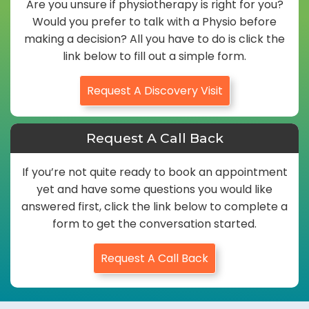
Are you unsure if physiotherapy is right for you?
Would you prefer to talk with a Physio before
making a decision? All you have to do is click the
link below to fill out a simple form.
Request A Discovery Visit
Request A Call Back
If you’re not quite ready to book an appointment
yet and have some questions you would like
answered first, click the link below to complete a
form to get the conversation started.
Request A Call Back