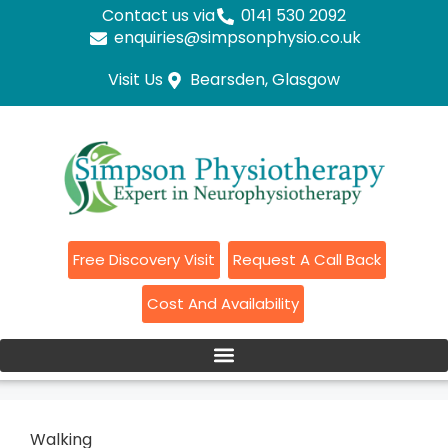
Contact us via
0141 530 2092
enquiries@simpsonphysio.co.uk
Visit Us
Bearsden, Glasgow
Free Discovery Visit
Request A Call Back
Cost And Availability
Walking