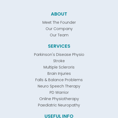
ABOUT
Meet The Founder
Our Company
Our Team
SERVICES
Parkinson's Disease Physio
Stroke
Multiple Scleroris
Brain Injuries
Falls & Balance Problems
Neuro Speech Therapy
PD Warrior
Online Physiotherapy
Paediatric Neuropathy
USEFUL INFO