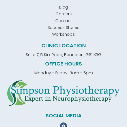
Blog
Careers
Contact
Success Stories
Workshops
CLINIC LOCATION
Suite 7, 5 Kirk Road, Bearsden, G61 3RG
OFFICE HOURS
Monday - Friday: 9am - 5pm
SOCIAL MEDIA