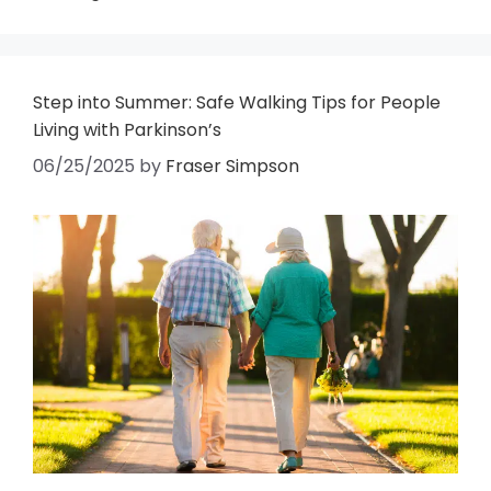
Step into Summer: Safe Walking Tips for People
Living with Parkinson’s
06/25/2025
by
Fraser Simpson