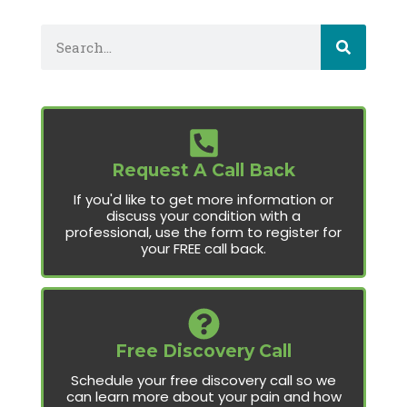
Request A Call Back
If you'd like to get more information or
discuss your condition with a
professional, use the form to register for
your FREE call back.
Free Discovery Call
Schedule your free discovery call so we
can learn more about your pain and how