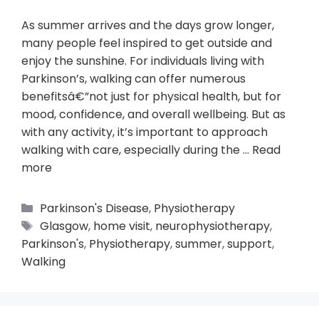
As summer arrives and the days grow longer,
many people feel inspired to get outside and
enjoy the sunshine. For individuals living with
Parkinson’s, walking can offer numerous
benefitsâ€”not just for physical health, but for
mood, confidence, and overall wellbeing. But as
with any activity, it’s important to approach
walking with care, especially during the …
Read
more
Parkinson's Disease
,
Physiotherapy
Glasgow
,
home visit
,
neurophysiotherapy
,
Parkinson's
,
Physiotherapy
,
summer
,
support
,
Walking