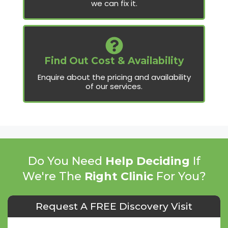
we can fix it.
Find Out Cost & Availability
Enquire about the pricing and availability
of our services.
Do You Need
Help Deciding
If
We're The
Right Clinic
For You?
Request A FREE Discovery Visit