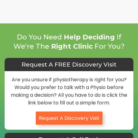
Do You Need
Help Deciding
If
We're The
Right Clinic
For You?
Request A FREE Discovery Visit
Are you unsure if physiotherapy is right for you?
Would you prefer to talk with a Physio before
making a decision? All you have to do is click the
link below to fill out a simple form.
Request A Discovery Visit