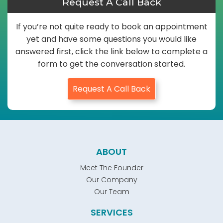
Request A Call Back
If you’re not quite ready to book an appointment
yet and have some questions you would like
answered first, click the link below to complete a
form to get the conversation started.
Request A Call Back
ABOUT
Meet The Founder
Our Company
Our Team
SERVICES