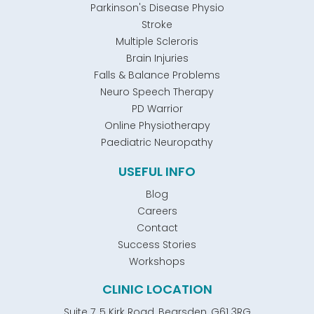
Parkinson's Disease Physio
Stroke
Multiple Scleroris
Brain Injuries
Falls & Balance Problems
Neuro Speech Therapy
PD Warrior
Online Physiotherapy
Paediatric Neuropathy
USEFUL INFO
Blog
Careers
Contact
Success Stories
Workshops
CLINIC LOCATION
Suite 7, 5 Kirk Road, Bearsden, G61 3RG