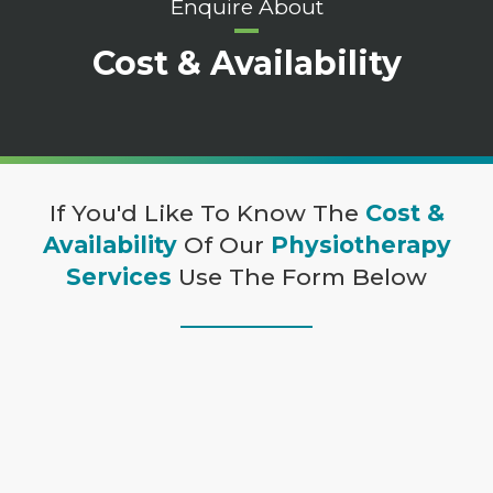
Enquire About
Cost & Availability
If You'd Like To Know The
Cost &
Availability
Of Our
Physiotherapy
Services
Use The Form Below