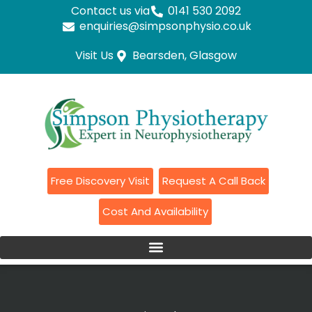
Contact us via
0141 530 2092
enquiries@simpsonphysio.co.uk
Visit Us
Bearsden, Glasgow
Free Discovery Visit
Request A Call Back
Cost And Availability