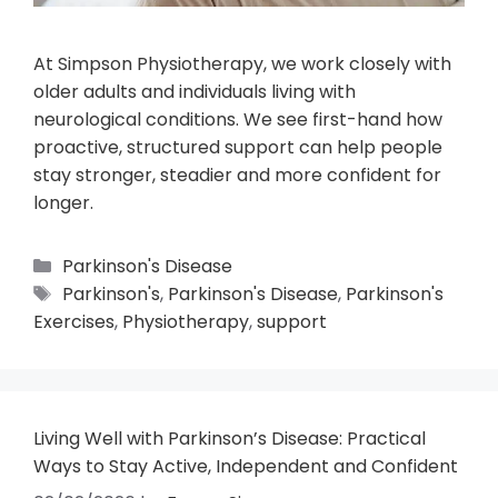
At Simpson Physiotherapy, we work closely with
older adults and individuals living with
neurological conditions. We see first-hand how
proactive, structured support can help people
stay stronger, steadier and more confident for
longer.
Parkinson's Disease
Parkinson's
,
Parkinson's Disease
,
Parkinson's
Exercises
,
Physiotherapy
,
support
Living Well with Parkinson’s Disease: Practical
Ways to Stay Active, Independent and Confident