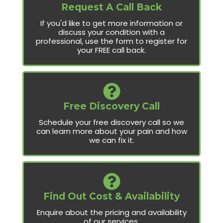
Request A Call Back
If you'd like to get more information or
discuss your condition with a
professional, use the form to register for
your FREE call back.
Free Discovery Call
Schedule your free discovery call so we
can learn more about your pain and how
we can fix it.
Find Out Cost & Availability
Enquire about the pricing and availability
of our services.