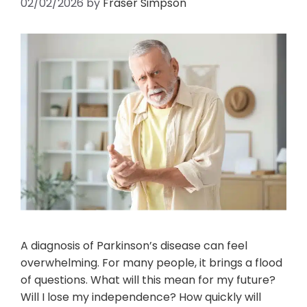
02/02/2026
by
Fraser Simpson
A diagnosis of Parkinson’s disease can feel
overwhelming. For many people, it brings a flood
of questions. What will this mean for my future?
Will I lose my independence? How quickly will