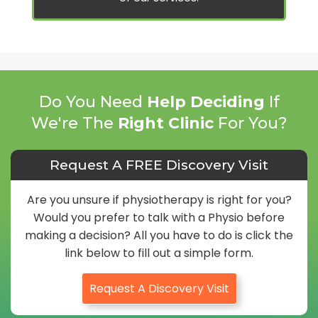
Do You Need
Help Deciding
If
We're The
Right Clinic
For You?
Request A FREE Discovery Visit
Are you unsure if physiotherapy is right for you?
Would you prefer to talk with a Physio before
making a decision? All you have to do is click the
link below to fill out a simple form.
Request A Discovery Visit