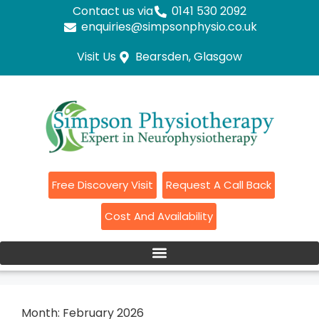
Contact us via
0141 530 2092
enquiries@simpsonphysio.co.uk
Visit Us
Bearsden, Glasgow
Free Discovery Visit
Request A Call Back
Cost And Availability
Month:
February 2026