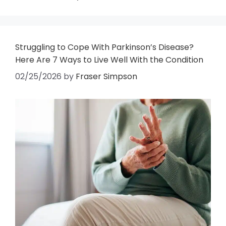
Struggling to Cope With Parkinson’s Disease?
Here Are 7 Ways to Live Well With the Condition
02/25/2026
by
Fraser Simpson