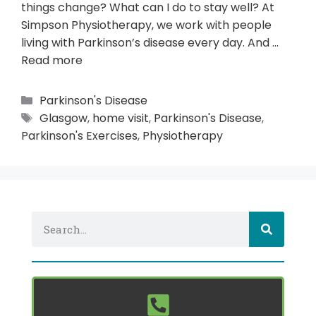
things change? What can I do to stay well? At
Simpson Physiotherapy, we work with people
living with Parkinson’s disease every day. And …
Read more
Parkinson's Disease
Glasgow
,
home visit
,
Parkinson's Disease
,
Parkinson's Exercises
,
Physiotherapy