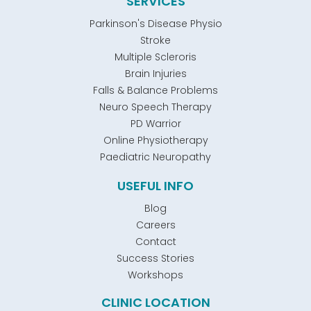
SERVICES
Parkinson's Disease Physio
Stroke
Multiple Scleroris
Brain Injuries
Falls & Balance Problems
Neuro Speech Therapy
PD Warrior
Online Physiotherapy
Paediatric Neuropathy
USEFUL INFO
Blog
Careers
Contact
Success Stories
Workshops
CLINIC LOCATION