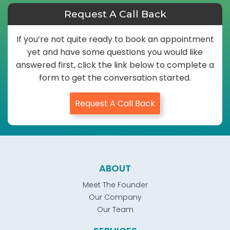
Request A Call Back
If you’re not quite ready to book an appointment
yet and have some questions you would like
answered first, click the link below to complete a
form to get the conversation started.
Request A Call Back
ABOUT
Meet The Founder
Our Company
Our Team