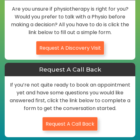
Are you unsure if physiotherapy is right for you?
Would you prefer to talk with a Physio before
making a decision? All you have to do is click the
link below to fill out a simple form.
Request A Discovery Visit
Request A Call Back
If you’re not quite ready to book an appointment
yet and have some questions you would like
answered first, click the link below to complete a
form to get the conversation started.
Request A Call Back