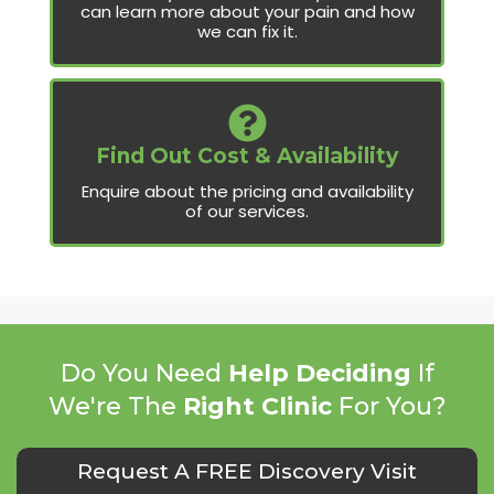
can learn more about your pain and how
we can fix it.
Find Out Cost & Availability
Enquire about the pricing and availability
of our services.
Do You Need
Help Deciding
If
We're The
Right Clinic
For You?
Request A FREE Discovery Visit