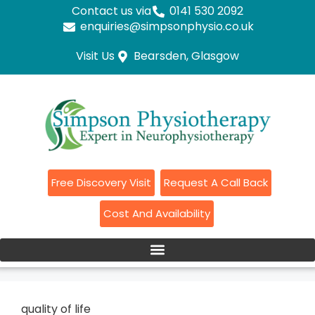
Contact us via
0141 530 2092
enquiries@simpsonphysio.co.uk
Visit Us
Bearsden, Glasgow
Free Discovery Visit
Request A Call Back
Cost And Availability
quality of life