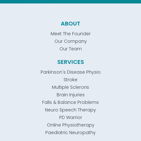
ABOUT
Meet The Founder
Our Company
Our Team
SERVICES
Parkinson's Disease Physio
Stroke
Multiple Scleroris
Brain Injuries
Falls & Balance Problems
Neuro Speech Therapy
PD Warrior
Online Physiotherapy
Paediatric Neuropathy