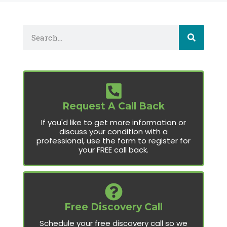
Request A Call Back
If you'd like to get more information or
discuss your condition with a
professional, use the form to register for
your FREE call back.
Free Discovery Call
Schedule your free discovery call so we