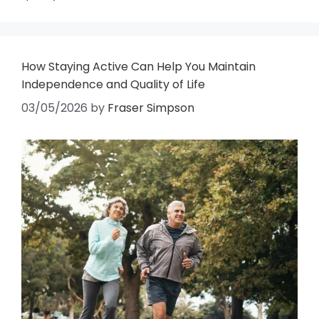
How Staying Active Can Help You Maintain
Independence and Quality of Life
03/05/2026
by
Fraser Simpson