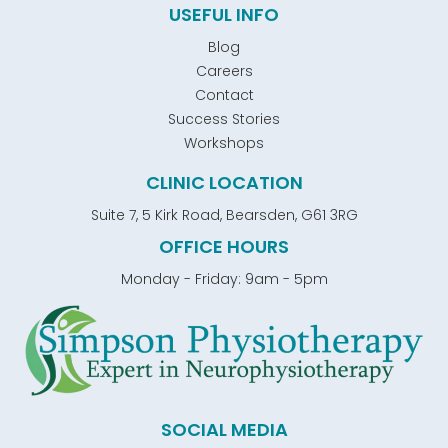
USEFUL INFO
Blog
Careers
Contact
Success Stories
Workshops
CLINIC LOCATION
Suite 7, 5 Kirk Road, Bearsden, G61 3RG
OFFICE HOURS
Monday - Friday: 9am - 5pm
SOCIAL MEDIA