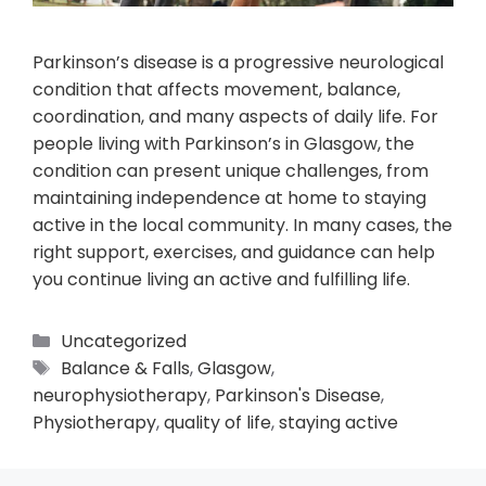
Parkinson’s disease is a progressive neurological
condition that affects movement, balance,
coordination, and many aspects of daily life. For
people living with Parkinson’s in Glasgow, the
condition can present unique challenges, from
maintaining independence at home to staying
active in the local community. In many cases, the
right support, exercises, and guidance can help
you continue living an active and fulfilling life.
Uncategorized
Balance & Falls
,
Glasgow
,
neurophysiotherapy
,
Parkinson's Disease
,
Physiotherapy
,
quality of life
,
staying active