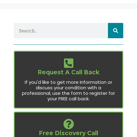
Request A Call Back
If you'd like to get more information or
discuss your condition with a
professional, use the form to register for
your FREE call back.
Free Discovery Call