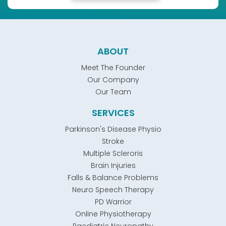
ABOUT
Meet The Founder
Our Company
Our Team
SERVICES
Parkinson's Disease Physio
Stroke
Multiple Scleroris
Brain Injuries
Falls & Balance Problems
Neuro Speech Therapy
PD Warrior
Online Physiotherapy