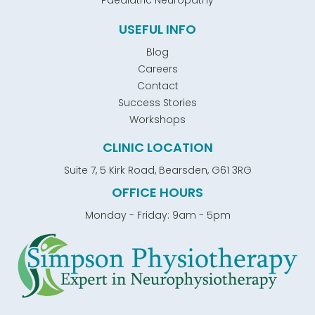
Paediatric Neuropathy
USEFUL INFO
Blog
Careers
Contact
Success Stories
Workshops
CLINIC LOCATION
Suite 7, 5 Kirk Road, Bearsden, G61 3RG
OFFICE HOURS
Monday - Friday: 9am - 5pm