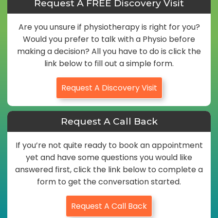
Request A FREE Discovery Visit
Are you unsure if physiotherapy is right for you?
Would you prefer to talk with a Physio before
making a decision? All you have to do is click the
link below to fill out a simple form.
Request A Discovery Visit
Request A Call Back
If you’re not quite ready to book an appointment
yet and have some questions you would like
answered first, click the link below to complete a
form to get the conversation started.
Request A Call Back