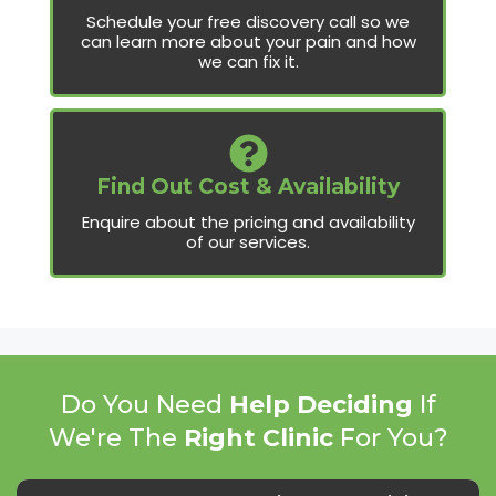
Schedule your free discovery call so we
can learn more about your pain and how
we can fix it.
Find Out Cost & Availability
Enquire about the pricing and availability
of our services.
Do You Need
Help Deciding
If
We're The
Right Clinic
For You?