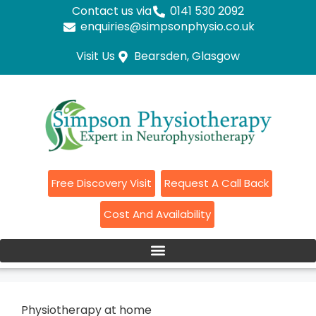
Contact us via
0141 530 2092
enquiries@simpsonphysio.co.uk
Visit Us
Bearsden, Glasgow
Free Discovery Visit
Request A Call Back
Cost And Availability
Physiotherapy at home