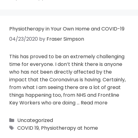
Physiotherapy in Your Own Home and COVID-19
04/23/2020
by
Fraser Simpson
This has proved to be an extremely challenging
time for everyone. I don’t think there is anyone
who has not been directly affected by the
impact that the Coronavirus is having. Certainly,
from what I am seeing there are a lot of great
things happening too, from NHS and Frontline
Key Workers who are doing …
Read more
Uncategorized
COVID 19
,
Physiotherapy at home